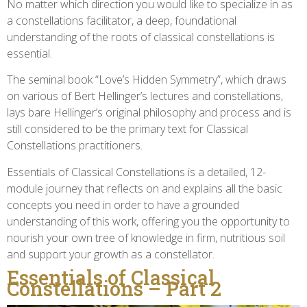
No matter which direction you would like to specialize in as
a constellations facilitator, a deep, foundational
understanding of the roots of classical constellations is
essential.
The seminal book “Love’s Hidden Symmetry”, which draws
on various of Bert Hellinger’s lectures and constellations,
lays bare Hellinger’s original philosophy and process and is
still considered to be the primary text for Classical
Constellations practitioners.
Essentials of Classical Constellations is a detailed, 12-
module journey that reflects on and explains all the basic
concepts you need in order to have a grounded
understanding of this work, offering you the opportunity to
nourish your own tree of knowledge in firm, nutritious soil
and support your growth as a constellator.
Essentials of Classical
Constellations – Part 2