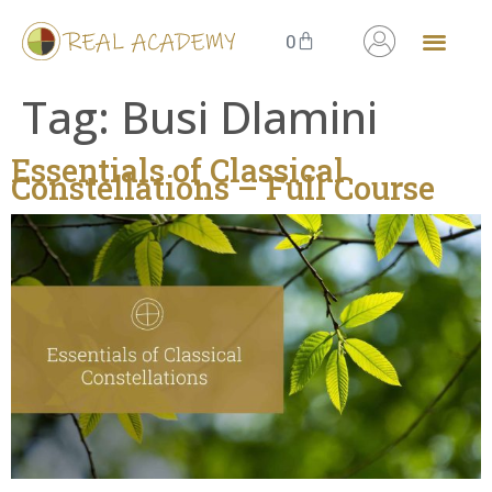
0
The Knowing Field
Masterclass Series
Tag:
Busi Dlamini
Essentials of Classical
Constellations – Full Course