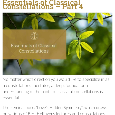
Essentials of Classical
Constellations – Part 4
No matter which direction you would like to specialize in as
a constellations facilitator, a deep, foundational
understanding of the roots of classical constellations is
essential.
The seminal book “Love’s Hidden Symmetry”, which draws
on various of Bert Hellinger’s lectures and constellations,