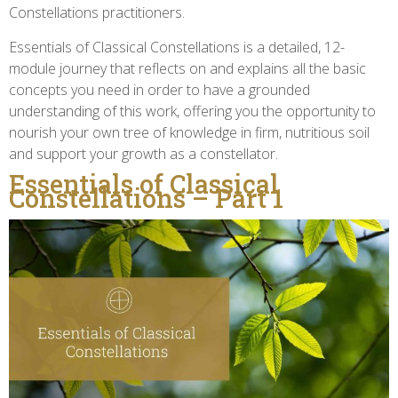
Constellations practitioners.
Essentials of Classical Constellations is a detailed, 12-
module journey that reflects on and explains all the basic
concepts you need in order to have a grounded
understanding of this work, offering you the opportunity to
nourish your own tree of knowledge in firm, nutritious soil
and support your growth as a constellator.
Essentials of Classical
Constellations – Part 1