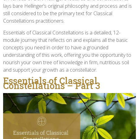
lays bare Hellinger’s original philosophy and process and is
still considered to be the primary text for Classical
Constellations practitioners.
Essentials of Classical Constellations is a detailed, 12-
module journey that reflects on and explains all the basic
concepts you need in order to have a grounded
understanding of this work, offering you the opportunity to
nourish your own tree of knowledge in firm, nutritious soil
and support your growth as a constellator.
Essentials of Classical
Constellations – Part 3