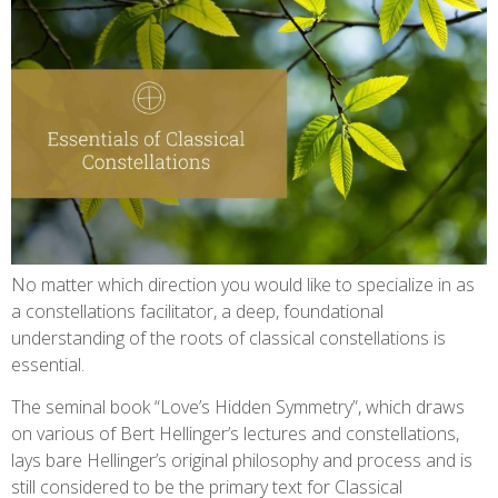
No matter which direction you would like to specialize in as
a constellations facilitator, a deep, foundational
understanding of the roots of classical constellations is
essential.
The seminal book “Love’s Hidden Symmetry”, which draws
on various of Bert Hellinger’s lectures and constellations,
lays bare Hellinger’s original philosophy and process and is
still considered to be the primary text for Classical