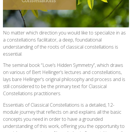
No matter which direction you would like to specialize in as
a constellations facilitator, a deep, foundational
understanding of the roots of classical constellations is
essential.
The seminal book “Love’s Hidden Symmetry”, which draws
on various of Bert Hellinger’s lectures and constellations,
lays bare Hellinger’s original philosophy and process and is
still considered to be the primary text for Classical
Constellations practitioners.
Essentials of Classical Constellations is a detailed, 12-
module journey that reflects on and explains all the basic
concepts you need in order to have a grounded
understanding of this work, offering you the opportunity to