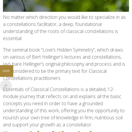
No matter which direction you would like to specialize in as
a constellations facilitator, a deep, foundational
understanding of the roots of classical constellations is
essential.
The seminal book “Love’s Hidden Symmetry”, which draws
on various of Bert Hellinger’s lectures and constellations,
lays bare Hellinger’s original philosophy and process and is
still considered to be the primary text for Classical
USD
Constellations practitioners.
Essentials of Classical Constellations is a detailed, 12-
module journey that reflects on and explains all the basic
concepts you need in order to have a grounded
understanding of this work, offering you the opportunity to
nourish your own tree of knowledge in firm, nutritious soil
and support your growth as a constellator.