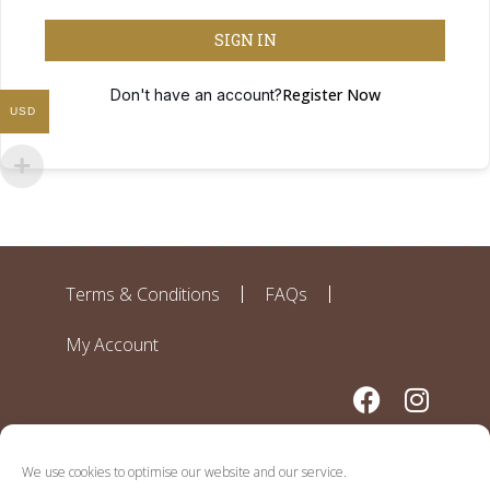
SIGN IN
Register Now
Don't have an account?
USD
Terms & Conditions
FAQs
My Account
We use cookies to optimise our website and our service.