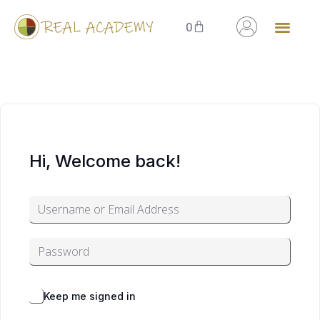
0
Hi, Welcome back!
Alternative:
Forgot Password?
Keep me signed in