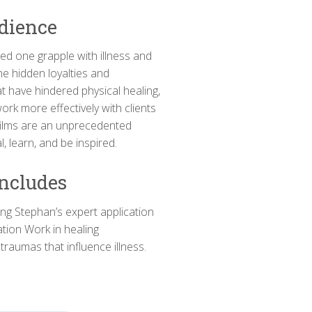
dience
ved one grapple with illness and
the hidden loyalties and
t have hindered physical healing,
work more effectively with clients
 films are an unprecedented
, learn, and be inspired.
Includes
ling Stephan’s expert application
ation Work in healing
traumas that influence illness.