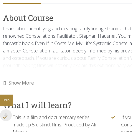
About Course
Learn about identifying and clearing family lineage trauma that 
renowned Constellations Facilitator, Stephan Hausner. You 
fantastic book, Even If It Costs Me My Life: Systemic Constella
a master Constellation facilitator, deeply informed by his pr
and osteopath. If you are curious about Family Constellation 
groundbreaking films will not only explain this extraordinary wo
method at its best. One cannot help but learn from Stephan’s m
into, and follows his clients’ and group dynamics. We hope you 
Show More
helpful in healing the ties that may be unconsciously inhibiting 
film and documentary series made up 5 distinct films. Produce
USD
What I will learn?
This is a film and documentary series
If yo
made up 5 distinct films. Produced by Ali
Const