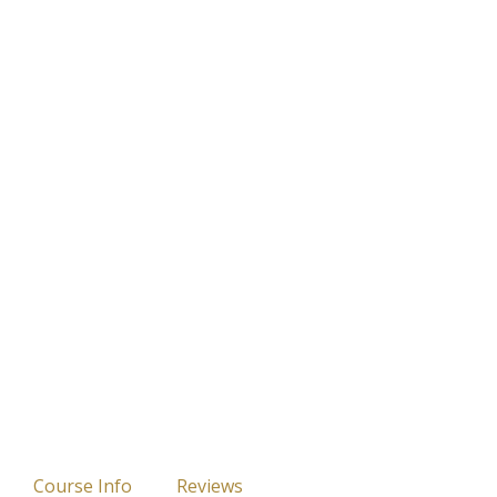
Course Info
Reviews