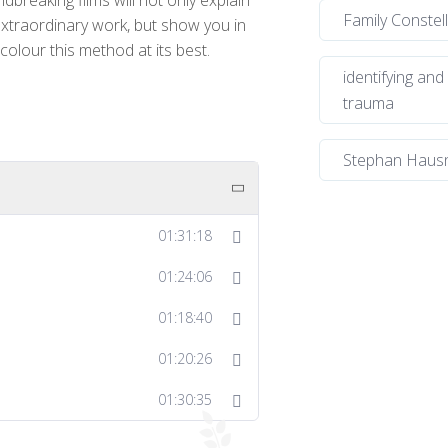
dbreaking films will not only explain
Family Constel
extraordinary work, but show you in
g colour this method at its best.
identifying and
trauma
Stephan Haus
01:31:18
01:24:06
01:18:40
01:20:26
01:30:35