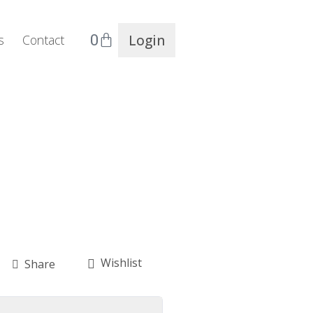
0
Login
s
Contact
Wishlist
Share