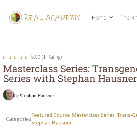
Home
The Kn
5.00 (1 Rating)
Masterclass Series: Transgen
Series with Stephan Hausner
by
Stephan Hausner
Featured Course
Masterclass Series
Trans-Ge
,
,
Categories
Stephan Hausner