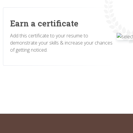
Earn a certificate
Add this certificate to your resume to
demonstrate your skills & increase your chances
of getting noticed.