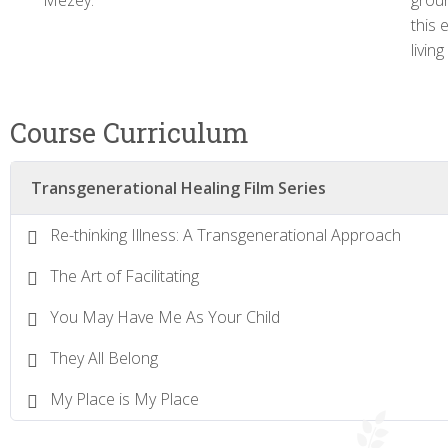
Mezey.
groun
this 
livin
Course Curriculum
Transgenerational Healing Film Series
Re-thinking Illness: A Transgenerational Approach
The Art of Facilitating
You May Have Me As Your Child
They All Belong
My Place is My Place