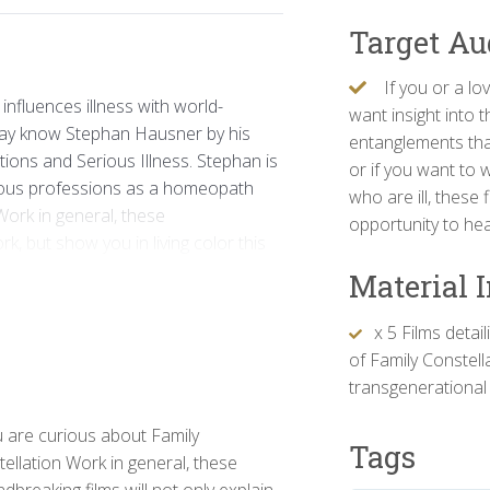
Target Au
If you or a lo
influences illness with world-
want insight into 
may know Stephan Hausner by his
entanglements tha
tions and Serious Illness. Stephan is
or if you want to 
evious professions as a homeopath
who are ill, these
Work in general, these
opportunity to heal
rk, but show you in living color this
astery by the way he sits with, feels
Material 
find these films illuminating, and
your health – body and soul. This is a
x 5 Films detai
d by Ali Mezey.
of Family Constell
transgenerational 
u are curious about Family
Tags
ellation Work in general, these