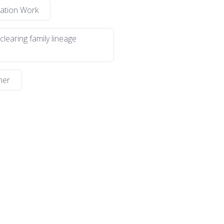
lation Work
 clearing family lineage
ner