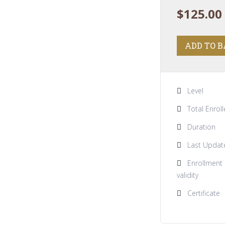
$
125.00
ADD TO 
Level
Total Enrol
Duration
Last Updat
Enrollment
validity
Certificate