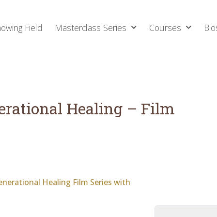
owing Field
Masterclass Series
Courses
Bio
erational Healing – Film
nerational Healing Film Series with