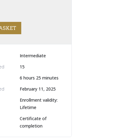
BASKET
Intermediate
led
15
6
hours
25
minutes
ed
February 11, 2025
Enrollment validity:
Lifetime
Certificate of
completion