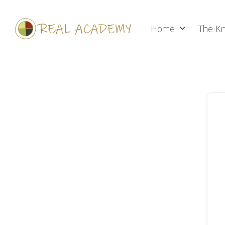
Home
The Kn