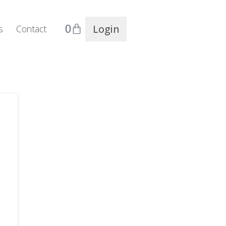
0
Login
s
Contact