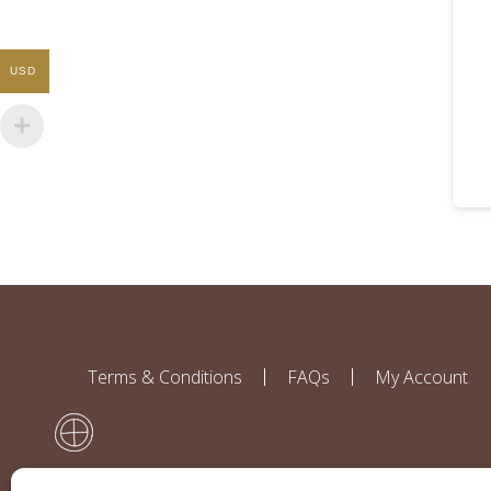
USD
Terms & Conditions
FAQs
My Account
Disclaimer: All contributors to this website work independently and