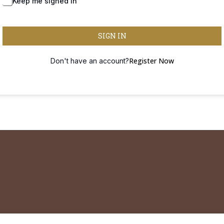
Forgot Password?
Keep me signed in
SIGN IN
Register Now
Don't have an account?
 remain professionally and legally liable to themselves and their own practic