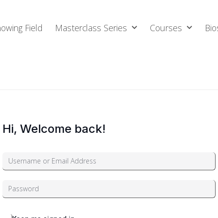
owing Field
Masterclass Series
Courses
Bio
Hi, Welcome back!
Alternative: