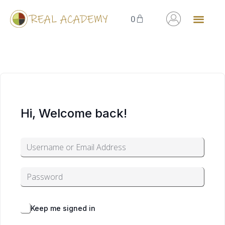
0
Hi, Welcome back!
Alternative:
Forgot Password?
Keep me signed in