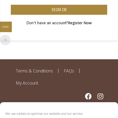
SIGN IN
Register Now
Don't have an account?
USD
Terms & Conditions
FAQs
My Account
We use cookies to optimise our website and our service.