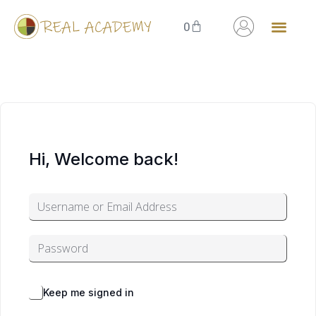
0
Hi, Welcome back!
Alternative:
Forgot Password?
Keep me signed in