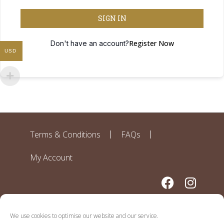
SIGN IN
Register Now
Don't have an account?
USD
Terms & Conditions
FAQs
My Account
We use cookies to optimise our website and our service.