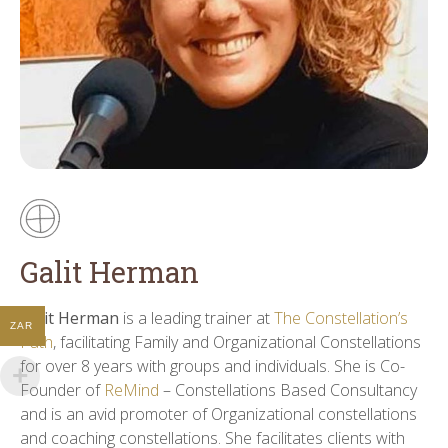
Galit Herman
Galit Herman
is a leading trainer at
The Constellation’s
ZAR
Path
, facilitating Family and Organizational Constellations
for over 8 years with groups and individuals. She is Co-
Founder of
ReMind
– Constellations Based Consultancy
and is an avid promoter of Organizational constellations
and coaching constellations. She facilitates clients with