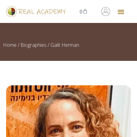
0
Home
/
Biographies
/ Galit Herman