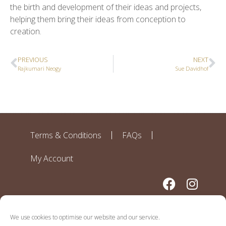
the birth and development of their ideas and projects,
helping them bring their ideas from conception to
creation.
PREVIOUS
NEXT
Rajkumari Neogy
Sue Davidhof
Terms & Conditions
FAQs
My Account
We use cookies to optimise our website and our service.