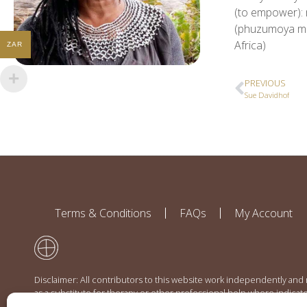
(to empower): 
(phuzumoya mea
Africa)
ZAR
PREVIOUS
Sue Davidhof
Terms & Conditions
FAQs
My Account
Disclaimer: All contributors to this website work independently and
as a substitute for therapy or other professional help where indicat