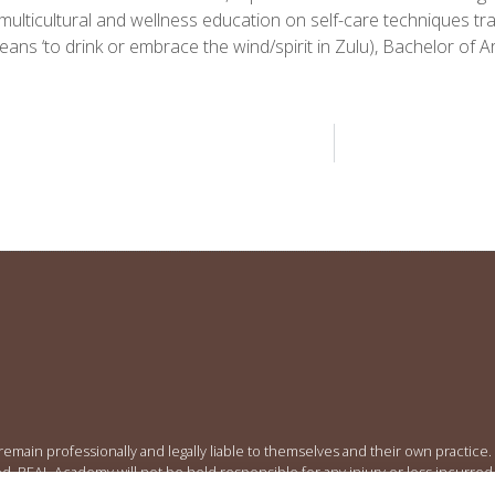
multicultural and wellness education on self-care techniques t
ns ‘to drink or embrace the wind/spirit in Zulu), Bachelor of 
 remain professionally and legally liable to themselves and their own practic
ed. REAL Academy will not be held responsible for any injury or loss incurred