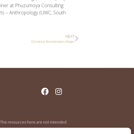
rainer at Phuzumoya Consulting
Arts – Anthropology (UWC, South
NEXT
Christine Blumenstein-Essen
e. The resources here are not intended
.