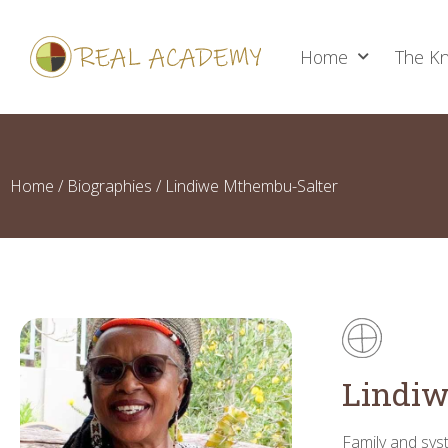
Home
The Kn
Home
/
Biographies
/ Lindiwe Mthembu-Salter
Lindiw
Family and syst