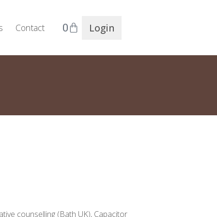
0
Login
s
Contact
ative counselling (Bath UK), Capacitor