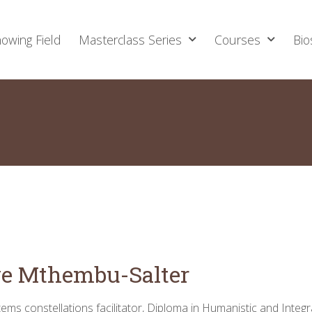
owing Field
Masterclass Series
Courses
Bio
e Mthembu-Salter
ems constellations facilitator, Diploma in Humanistic and Integr