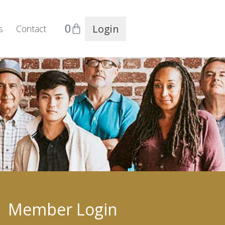
0
Login
s
Contact
Member Login