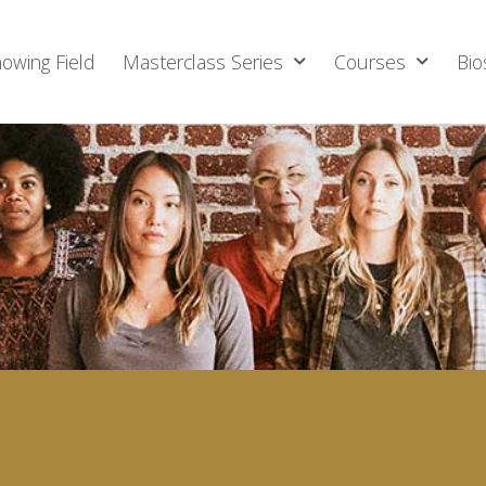
owing Field
Masterclass Series
Courses
Bio