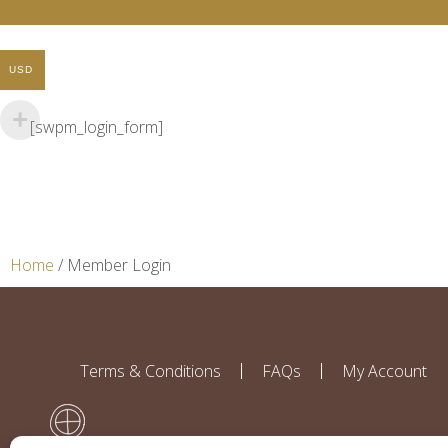
USD
[swpm_login_form]
Home
/ Member Login
Terms & Conditions
FAQs
My Account