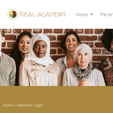
Home
The Kn
Home
/ Member Login