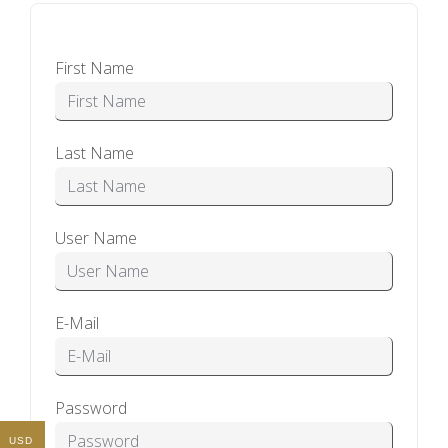
First Name
Last Name
User Name
E-Mail
Password
USD