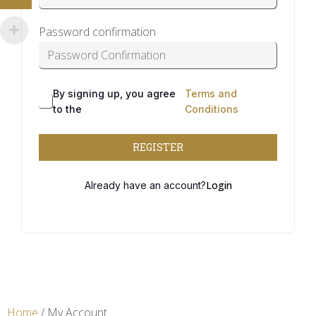
Password confirmation
By signing up, you agree
Terms and
to the
Conditions
REGISTER
Login
Already have an account?
Home
/ My Account