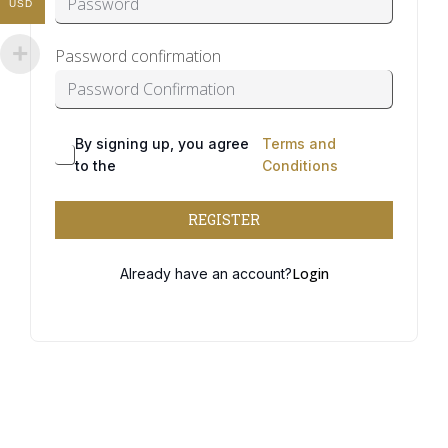
USD
Password confirmation
By signing up, you agree
Terms and
Alternative:
to the
Conditions
REGISTER
Login
Already have an account?