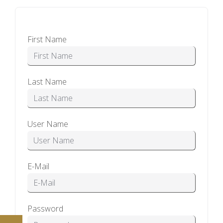
First Name
Last Name
User Name
E-Mail
Password