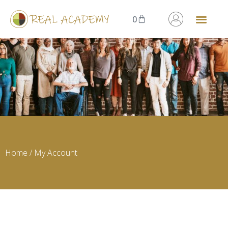
0
Home
/ My Account