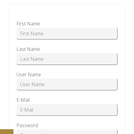
First Name
Last Name
User Name
E-Mail
Password