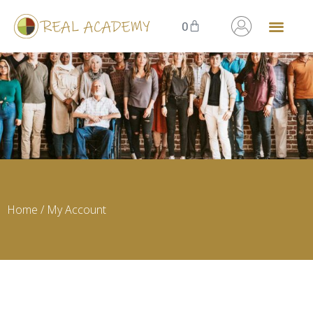
0
Home
/ My Account