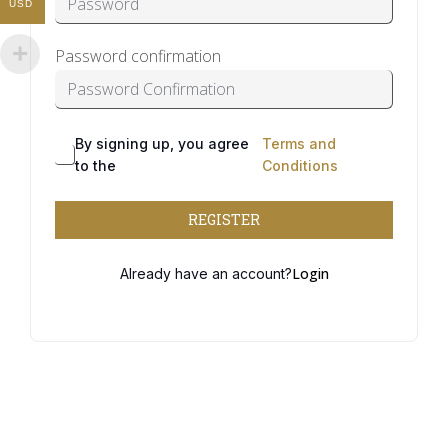
USD
Password confirmation
By signing up, you agree
Terms and
Alternative:
to the
Conditions
REGISTER
Login
Already have an account?