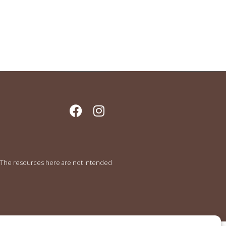
e. The resources here are not intended
.