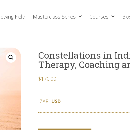
owing Field
Masterclass Series
Courses
Bio
Constellations in Ind
Therapy, Coaching a
$
170.00
ZAR
USD