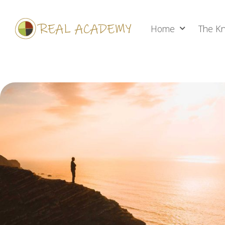
Home
The Kn