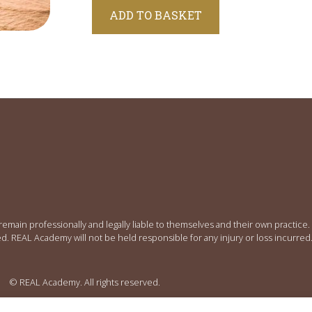
Alternative:
ADD TO BASKET
 remain professionally and legally liable to themselves and their own practic
ed. REAL Academy will not be held responsible for any injury or loss incurred
© REAL Academy. All rights reserved.