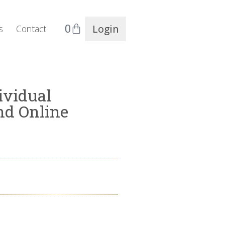
0
Login
s
Contact
ividual
nd Online