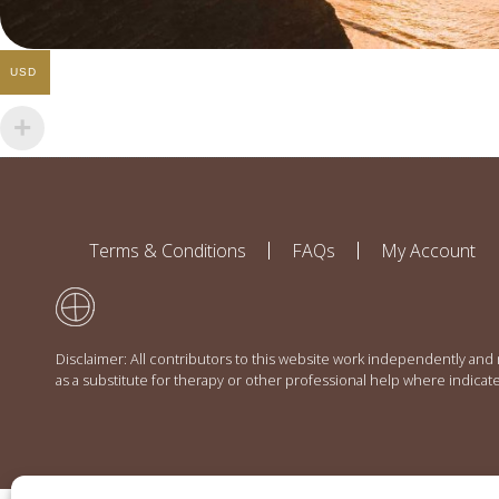
USD
Terms & Conditions
FAQs
My Account
Disclaimer: All contributors to this website work independently and
as a substitute for therapy or other professional help where indicat