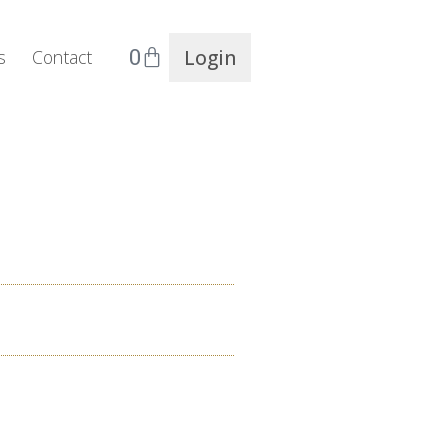
0
Login
s
Contact