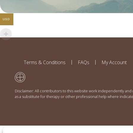
USD
Terms & Conditions
FAQs
My Account
Disclaimer: All contributors to this website work independently and
as a substitute for therapy or other professional help where indicat