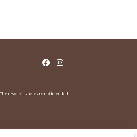
e. The resources here are not intended
.