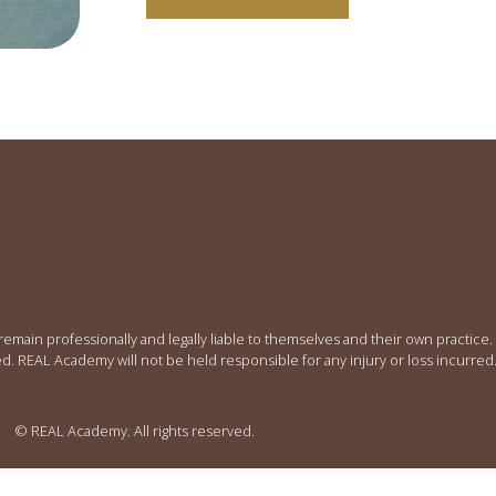
 remain professionally and legally liable to themselves and their own practic
ed. REAL Academy will not be held responsible for any injury or loss incurred
© REAL Academy. All rights reserved.