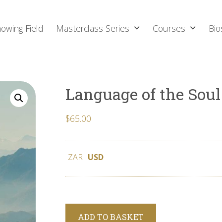
owing Field
Masterclass Series
Courses
Bio
Language of the Soul
$
65.00
ZAR
USD
Alternative:
ADD TO BASKET