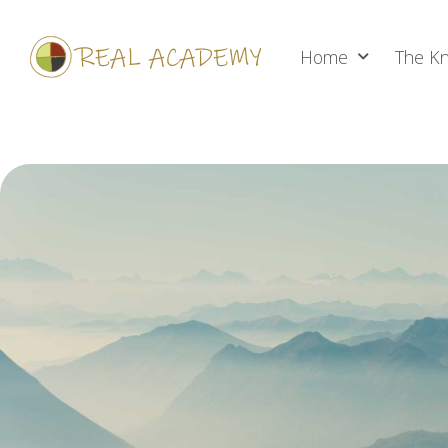
Home
The Kn