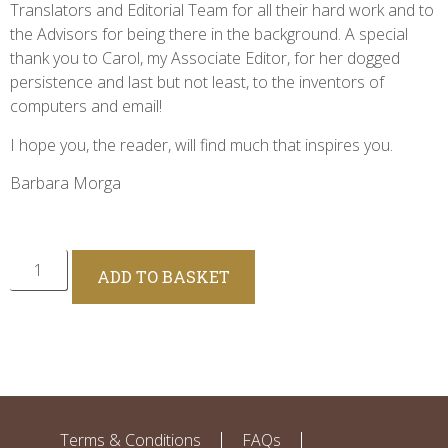
Translators and Editorial Team for all their hard work and to
the Advisors for being there in the background. A special
thank you to Carol, my Associate Editor, for her dogged
persistence and last but not least, to the inventors of
computers and email!
I hope you, the reader, will find much that inspires you.
Barbara Morga
Alternative:
ADD TO BASKET
Terms & Conditions
FAQs