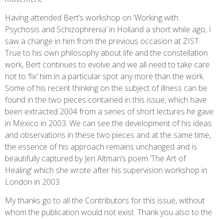
Having attended Bert’s workshop on ‘Working with
Psychosis and Schizophrenia’ in Holland a short while ago, I
saw a change in him from the previous occasion at ZIST.
True to his own philosophy about life and the constellation
work, Bert continues to evolve and we all need to take care
not to ‘fix’ him in a particular spot any more than the work.
Some of his recent thinking on the subject of illness can be
found in the two pieces contained in this issue, which have
been extracted 2004 from a series of short lectures he gave
in Mexico in 2003. We can see the development of his ideas
and observations in these two pieces and at the same time,
the essence of his approach remains unchanged and is
beautifully captured by Jen Altman’s poem ‘The Art of
Healing’ which she wrote after his supervision workshop in
London in 2003.
My thanks go to all the Contributors for this issue, without
whom the publication would not exist. Thank you also to the