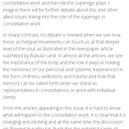
constellation work and the role the superego plays. I
imagine there will be further debate about this and other
allied issues linking into the role of the superego in
constellation work.
In sharp contrast, no debate is needed when we see how
these archetypal movements can touch us at that deeper
level of the soul, as illustrated in the newspaper article
submitted by Bubula Lardi. In almost all the articles, we see
the importance of the body and the role it plays in holding
the memories of our personal and systemic experiences in
the form of illness, addictions and trauma and how that
memory can be called forth when we stand as
representatives in constellations or work with individual
clients.
From the articles appearing in this issue, it is hard to know
what will happen to the constellation work. It is clear that it is
changing and evolving and at the same time, the discussion
on ‘Bowing’ in particular, illustrates the potential range of