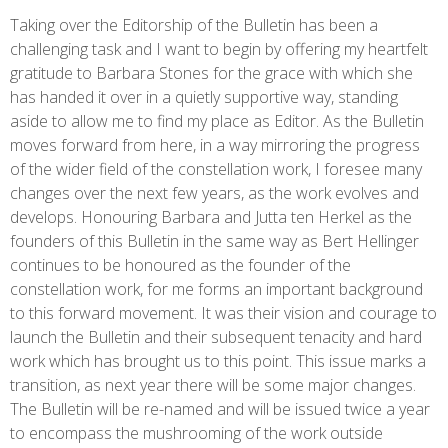
Taking over the Editorship of the Bulletin has been a
challenging task and I want to begin by offering my heartfelt
gratitude to Barbara Stones for the grace with which she
has handed it over in a quietly supportive way, standing
aside to allow me to find my place as Editor. As the Bulletin
moves forward from here, in a way mirroring the progress
of the wider field of the constellation work, I foresee many
changes over the next few years, as the work evolves and
develops. Honouring Barbara and Jutta ten Herkel as the
founders of this Bulletin in the same way as Bert Hellinger
continues to be honoured as the founder of the
constellation work, for me forms an important background
to this forward movement. It was their vision and courage to
launch the Bulletin and their subsequent tenacity and hard
work which has brought us to this point. This issue marks a
transition, as next year there will be some major changes.
The Bulletin will be re-named and will be issued twice a year
to encompass the mushrooming of the work outside