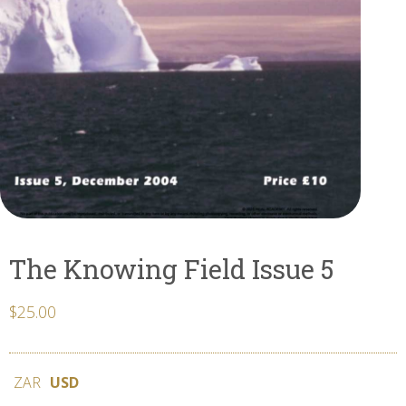
The Knowing Field Issue 5
$
25.00
ZAR
USD