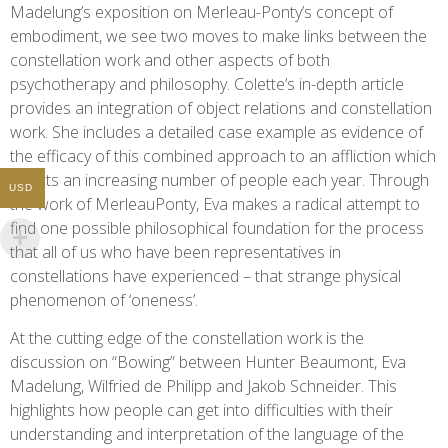
Madelung’s exposition on Merleau-Ponty’s concept of
embodiment, we see two moves to make links between the
constellation work and other aspects of both
psychotherapy and philosophy. Colette’s in-depth article
provides an integration of object relations and constellation
work. She includes a detailed case example as evidence of
the efficacy of this combined approach to an affliction which
affects an increasing number of people each year. Through
USD
the work of MerleauPonty, Eva makes a radical attempt to
find one possible philosophical foundation for the process
that all of us who have been representatives in
constellations have experienced – that strange physical
phenomenon of ‘oneness’.
At the cutting edge of the constellation work is the
discussion on “Bowing” between Hunter Beaumont, Eva
Madelung, Wilfried de Philipp and Jakob Schneider. This
highlights how people can get into difficulties with their
understanding and interpretation of the language of the