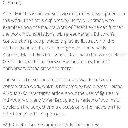
Germany.
Already in this issue, we see two major new developments in
this work. The first is explored by Bertold Ulsamer, who
examines how the trauma work of Peter Levine can further
the work in constellations, with great benefit. Ed Lynch’s
constellation piece provides a graphic illustration of the
kinds of traumas that can emerge with clients, whilst
Albrecht Mahr takes the issue of trauma to the wider field of
Genocide and the horrors of Rwanda in this, the tenth
anniversary of the atrocities there.
The second development is a trend towards individual
constellation work, which is reflected by two pieces: Helena
Arkoudis-Konstantara’s article about the use of figures in
individual work and Vivian Broughton’s review of two major
books on the subject and a discussion of her views on the
effectiveness of this approach.
With Colette Green’s article on Addiction and Eva