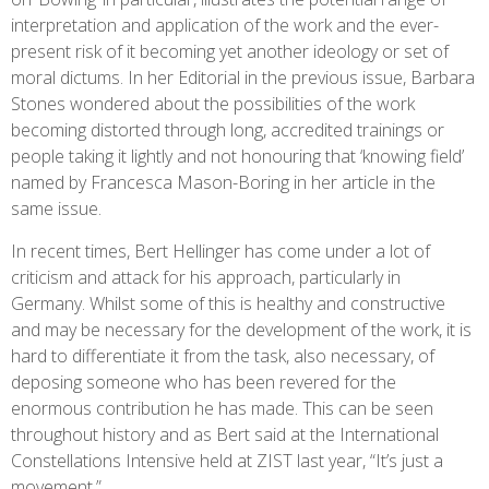
interpretation and application of the work and the ever-
present risk of it becoming yet another ideology or set of
moral dictums. In her Editorial in the previous issue, Barbara
Stones wondered about the possibilities of the work
becoming distorted through long, accredited trainings or
people taking it lightly and not honouring that ‘knowing field’
named by Francesca Mason-Boring in her article in the
same issue.
In recent times, Bert Hellinger has come under a lot of
criticism and attack for his approach, particularly in
Germany. Whilst some of this is healthy and constructive
and may be necessary for the development of the work, it is
hard to differentiate it from the task, also necessary, of
deposing someone who has been revered for the
enormous contribution he has made. This can be seen
throughout history and as Bert said at the International
Constellations Intensive held at ZIST last year, “It’s just a
movement.”