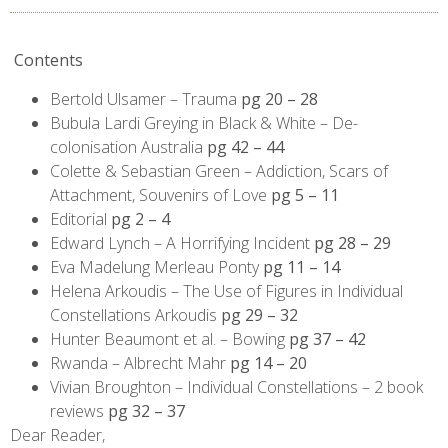
Contents
Bertold Ulsamer – Trauma
pg 20 – 28
Bubula Lardi Greying in Black & White – De-
colonisation Australia
pg 42 – 44
Colette & Sebastian Green – Addiction, Scars of
Attachment, Souvenirs of Love
pg 5 – 11
Editorial
pg 2 – 4
Edward Lynch – A Horrifying Incident
pg 28 – 29
Eva Madelung Merleau Ponty
pg 11 – 14
Helena Arkoudis – The Use of Figures in Individual
Constellations Arkoudis
pg 29 – 32
Hunter Beaumont et al. – Bowing
pg 37 – 42
Rwanda – Albrecht Mahr
pg 14 – 20
Vivian Broughton – Individual Constellations – 2 book
reviews
pg 32 – 37
Dear Reader,