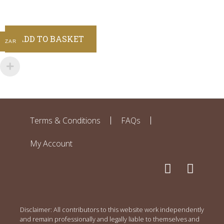
ADD TO BASKET
ZAR
Terms & Conditions
FAQs
My Account
Disclaimer: All contributors to this website work independently
and remain professionally and legally liable to themselves and