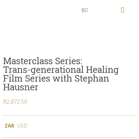
0
The Knowing Field
Masterclass Series
Masterclass Series:
Trans-generational Healing
Film Series with Stephan
Hausner
R
2,872.50
ZAR
USD