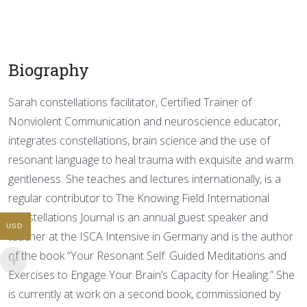
Biography
Sarah constellations facilitator, Certified Trainer of
Nonviolent Communication and neuroscience educator,
integrates constellations, brain science and the use of
resonant language to heal trauma with exquisite and warm
gentleness. She teaches and lectures internationally, is a
regular contributor to The Knowing Field International
Constellations Journal is an annual guest speaker and
USD
teacher at the ISCA Intensive in Germany and is the author
of the book “Your Resonant Self: Guided Meditations and
Exercises to Engage Your Brain’s Capacity for Healing.” She
is currently at work on a second book, commissioned by