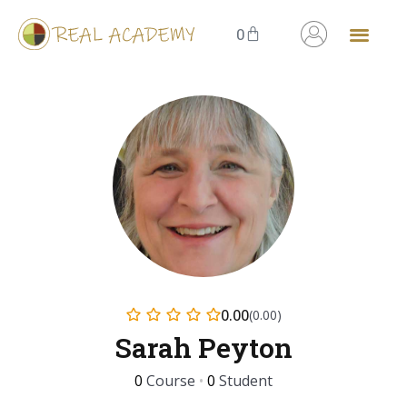
0
0.00
(0.00)
Sarah Peyton
0
Course
•
0
Student