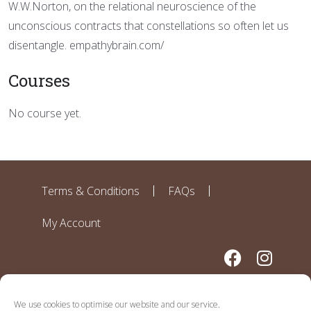
W.W.Norton, on the relational neuroscience of the
unconscious contracts that constellations so often let us
disentangle. empathybrain.com/
Courses
No course yet.
Terms & Conditions
FAQs
My Account
We use cookies to optimise our website and our service.