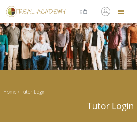
0
Home
/ Tutor Login
Tutor Login