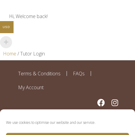
Hi, Welcome back!
USD
Home
/ Tutor Login
Terms & Conditions
FAQs
My Account
We use cookies to optimise our website and our service.
Disclaimer: All contributors to this website work independently