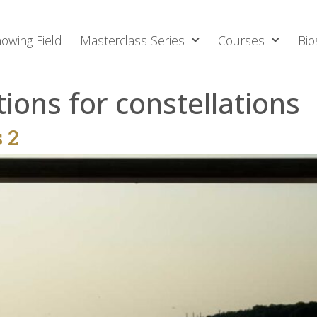
owing Field
Masterclass Series
Courses
Bio
tions for constellations
s 2