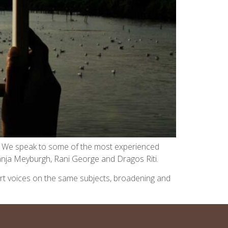
es. We speak to some of the most experienced
 Tanja Meyburgh, Rani George and Dragos Riti.
expert voices on the same subjects, broadening and