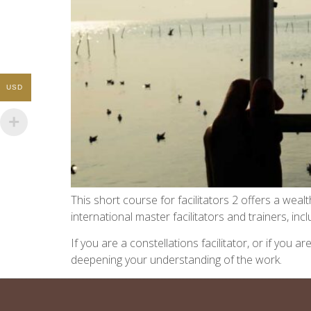
USD
This short course for facilitators 2 offers a we
international master facilitators and trainers, i
If you are a constellations facilitator, or if you
deepening your understanding of the work.