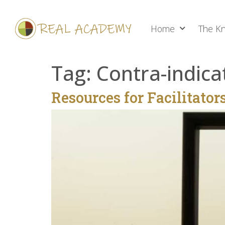
Home
The Kn
Tag:
Contra-indica
Resources for Facilitator