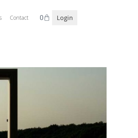
0
Login
s
Contact