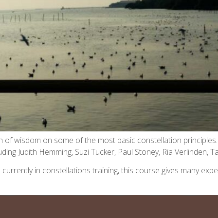
alth of wisdom on some of the most basic constellation principl
ncluding Judith Hemming, Suzi Tucker, Paul Stoney, Ria Verlinden,
 are currently in constellations training, this course gives many 